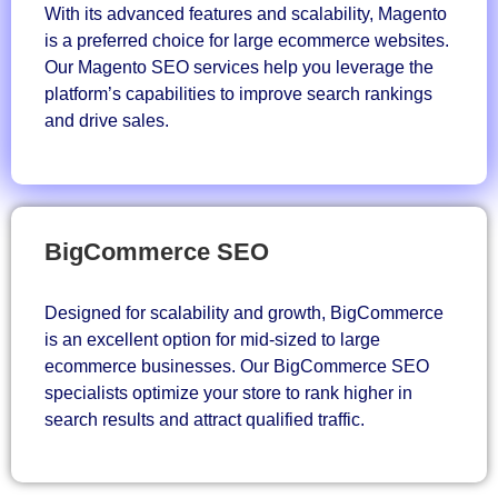
With its advanced features and scalability, Magento
is a preferred choice for large ecommerce websites.
Our Magento SEO services help you leverage the
platform’s capabilities to improve search rankings
and drive sales.
BigCommerce SEO
Designed for scalability and growth, BigCommerce
is an excellent option for mid-sized to large
ecommerce businesses. Our BigCommerce SEO
specialists optimize your store to rank higher in
search results and attract qualified traffic.