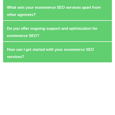
What sets your ecommerce SEO services apart from
other agencies?
Do you offer ongoing support and optimization for
ecommerce SEO?
How can I get started with your ecommerce SEO
services?