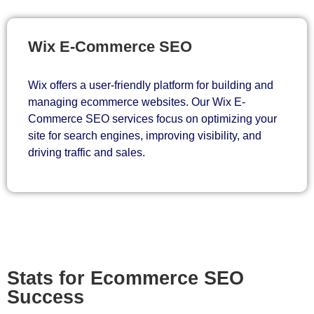
Wix E-Commerce SEO
Wix offers a user-friendly platform for building and
managing ecommerce websites. Our Wix E-
Commerce SEO services focus on optimizing your
site for search engines, improving visibility, and
driving traffic and sales.
Stats for Ecommerce SEO
Success