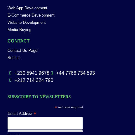
Web App Development
E-Commerce Development
Website Development
Media Buying
CONTACT
Contact Us Page
Sortlist
+230 5941 9678
+44 7766 734 593
+212 714 324 790
SUBSCRIBE TO NEWSLETTERS
*
indicates required
*
Email Address