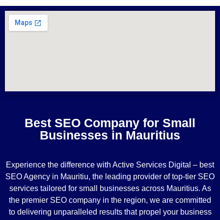
Best SEO Company for Small
Businesses in Mauritius
Experience the difference with Active Services Digital – best
SEO Agency in Mauritiu, the leading provider of top-tier SEO
services tailored for small businesses across Mauritius. As
the premier SEO company in the region, we are committed
to delivering unparalleled results that propel your business