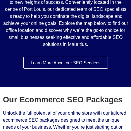
to new heights of success. Conveniently located in the
centre of Port Louis, our dedicated team of SEO specialists
is ready to help you dominate the digital landscape and
achieve your online goals. Explore the map below to find our
office location and discover why we’re the go-to choice for
small businesses seeking effective and affordable SEO
solutions in Mauritius.
Learn More About our SEO Services
Our Ecommerce SEO Packages
Unlock the full potential of your online store with our tailored
ecommerce SEO packages designed to meet the unique
needs of your business. Whether you’re just starting out or