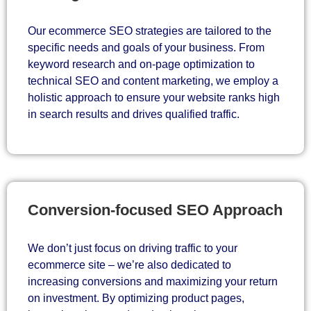
Our ecommerce SEO strategies are tailored to the
specific needs and goals of your business. From
keyword research and on-page optimization to
technical SEO and content marketing, we employ a
holistic approach to ensure your website ranks high
in search results and drives qualified traffic.
Conversion-focused SEO Approach
We don’t just focus on driving traffic to your
ecommerce site – we’re also dedicated to
increasing conversions and maximizing your return
on investment. By optimizing product pages,