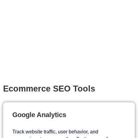
Ecommerce SEO Tools
Google Analytics
Track website traffic, user behavior, and