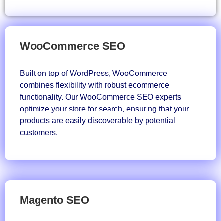
WooCommerce SEO
Built on top of WordPress, WooCommerce
combines flexibility with robust ecommerce
functionality. Our WooCommerce SEO experts
optimize your store for search, ensuring that your
products are easily discoverable by potential
customers.
Magento SEO