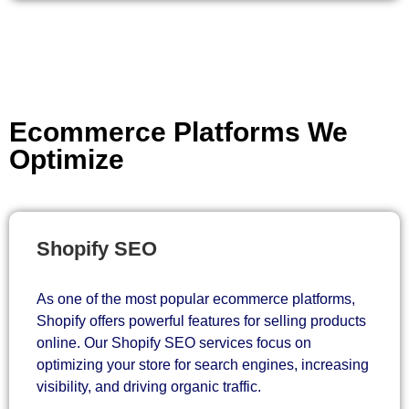
Ecommerce Platforms We
Optimize
Shopify SEO
As one of the most popular ecommerce platforms,
Shopify offers powerful features for selling products
online. Our Shopify SEO services focus on
optimizing your store for search engines, increasing
visibility, and driving organic traffic.