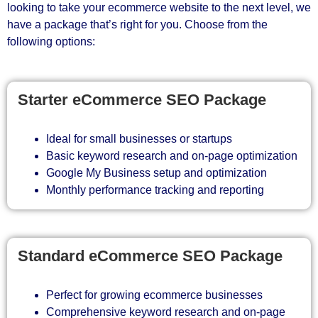
looking to take your ecommerce website to the next level, we
have a package that’s right for you. Choose from the
following options:
Starter eCommerce SEO Package
Ideal for small businesses or startups
Basic keyword research and on-page optimization
Google My Business setup and optimization
Monthly performance tracking and reporting
Standard eCommerce SEO Package
Perfect for growing ecommerce businesses
Comprehensive keyword research and on-page