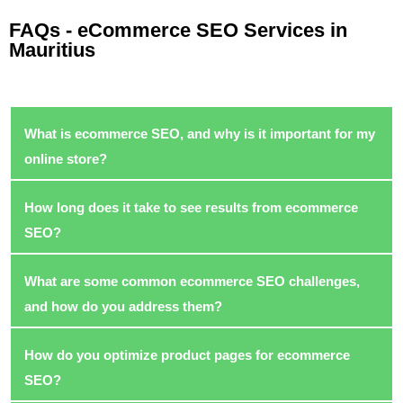
FAQs - eCommerce SEO Services in
Mauritius
What is ecommerce SEO, and why is it important for my
online store?
How long does it take to see results from ecommerce
SEO?
What are some common ecommerce SEO challenges,
and how do you address them?
How do you optimize product pages for ecommerce
SEO?