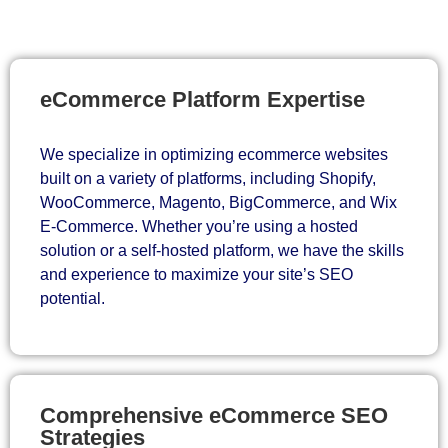
eCommerce Platform Expertise
We specialize in optimizing ecommerce websites
built on a variety of platforms, including Shopify,
WooCommerce, Magento, BigCommerce, and Wix
E-Commerce. Whether you’re using a hosted
solution or a self-hosted platform, we have the skills
and experience to maximize your site’s SEO
potential.
Comprehensive eCommerce SEO
Strategies