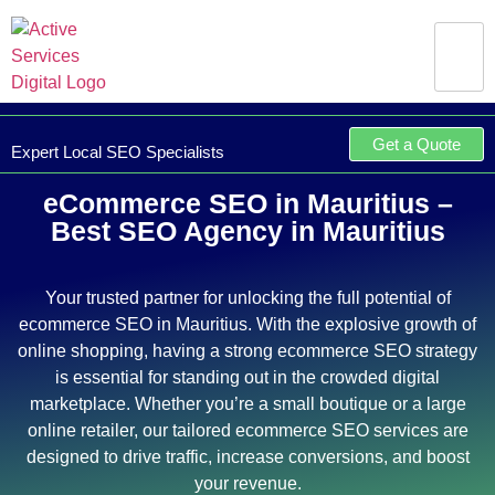
Get a Quote
Expert Local SEO Specialists
eCommerce SEO in Mauritius –
Best SEO Agency in Mauritius
Your trusted partner for unlocking the full potential of
ecommerce SEO in Mauritius. With the explosive growth of
online shopping, having a strong ecommerce SEO strategy
is essential for standing out in the crowded digital
marketplace. Whether you’re a small boutique or a large
online retailer, our tailored ecommerce SEO services are
designed to drive traffic, increase conversions, and boost
your revenue.