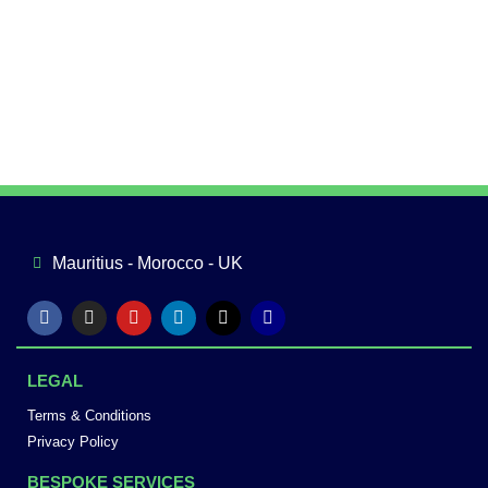
Mauritius - Morocco - UK
LEGAL
Terms & Conditions
Privacy Policy
BESPOKE SERVICES