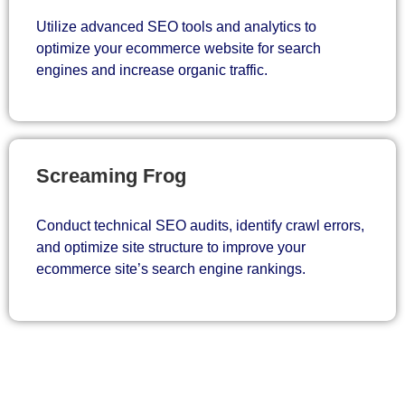
Utilize advanced SEO tools and analytics to
optimize your ecommerce website for search
engines and increase organic traffic.
Screaming Frog
Conduct technical SEO audits, identify crawl errors,
and optimize site structure to improve your
ecommerce site’s search engine rankings.