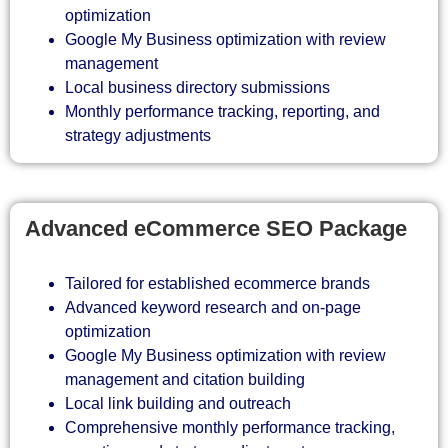
optimization
Google My Business optimization with review
management
Local business directory submissions
Monthly performance tracking, reporting, and
strategy adjustments
Advanced eCommerce SEO Package
Tailored for established ecommerce brands
Advanced keyword research and on-page
optimization
Google My Business optimization with review
management and citation building
Local link building and outreach
Comprehensive monthly performance tracking,