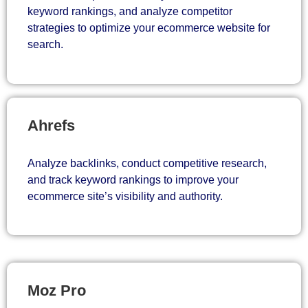
keyword rankings, and analyze competitor
strategies to optimize your ecommerce website for
search.
Ahrefs
Analyze backlinks, conduct competitive research,
and track keyword rankings to improve your
ecommerce site’s visibility and authority.
Moz Pro