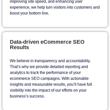
improving site speed, and enhancing user
experience, we help turn visitors into customers and
boost your bottom line.
Data-driven eCommerce SEO
Results
We believe in transparency and accountability.
That’s why we provide detailed reporting and
analytics to track the performance of your
ecommerce SEO campaigns. With actionable
insights and measurable results, you’ll have full
visibility into the impact of our efforts on your
business’s success.