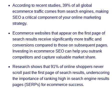
According to recent studies, 39% of all global
ecommerce traffic comes from search engines, making
SEO a critical component of your online marketing
strategy.
Ecommerce websites that appear on the first page of
search results receive significantly more traffic and
conversions compared to those on subsequent pages.
Investing in ecommerce SEO can help you outrank
competitors and capture valuable market share.
Research shows that 91% of online shoppers never
scroll past the first page of search results, underscoring
the importance of ranking high in search engine results
pages (SERPs) for ecommerce success.