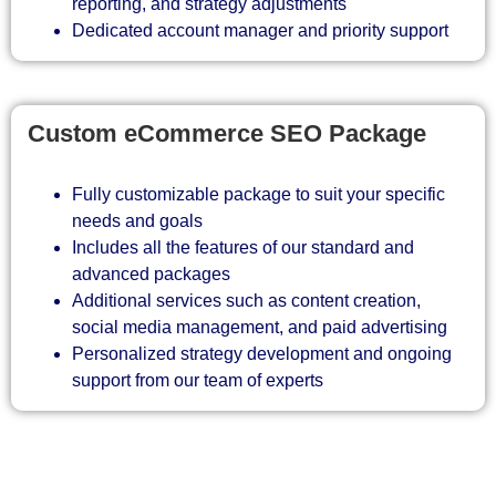
reporting, and strategy adjustments
Dedicated account manager and priority support
Custom eCommerce SEO Package
Fully customizable package to suit your specific
needs and goals
Includes all the features of our standard and
advanced packages
Additional services such as content creation,
social media management, and paid advertising
Personalized strategy development and ongoing
support from our team of experts