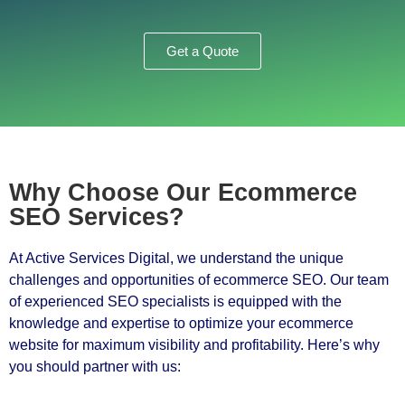
Get a Quote
Why Choose Our Ecommerce
SEO Services?
At Active Services Digital, we understand the unique
challenges and opportunities of ecommerce SEO. Our team
of experienced SEO specialists is equipped with the
knowledge and expertise to optimize your ecommerce
website for maximum visibility and profitability. Here’s why
you should partner with us: