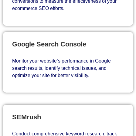
conversions to measure the effectiveness of your
ecommerce SEO efforts.
Google Search Console
Monitor your website’s performance in Google
search results, identify technical issues, and
optimize your site for better visibility.
SEMrush
Conduct comprehensive keyword research, track