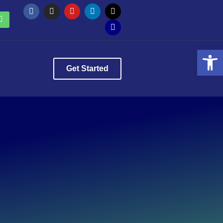
Op
Get Started