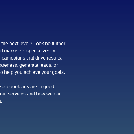
 the next level? Look no further
d marketers specializes in
campaigns that drive results.
areness, generate leads, or
to help you achieve your goals.
r Facebook ads are in good
t our services and how we can
.