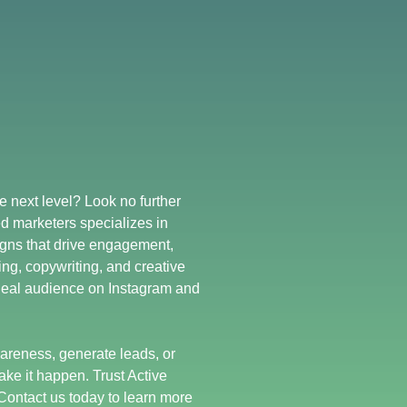
e next level? Look no further
d marketers specializes in
gns that drive engagement,
ing, copywriting, and creative
deal audience on Instagram and
areness, generate leads, or
ake it happen. Trust Active
Contact us today to learn more