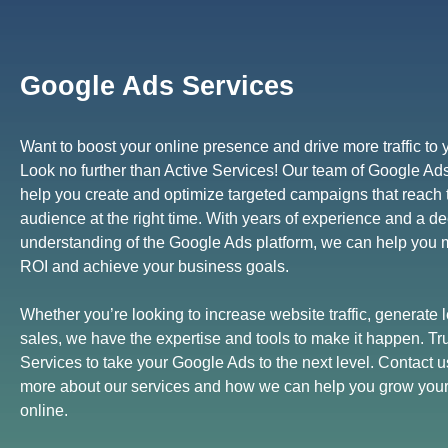
Google Ads Services
Want to boost your online presence and drive more traffic to
Look no further than Active Services! Our team of Google Ad
help you create and optimize targeted campaigns that reach t
audience at the right time. With years of experience and a d
understanding of the Google Ads platform, we can help you
ROI and achieve your business goals.
Whether you’re looking to increase website traffic, generate l
sales, we have the expertise and tools to make it happen. Tru
Services to take your Google Ads to the next level. Contact u
more about our services and how we can help you grow you
online.