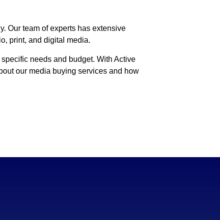
ly. Our team of experts has extensive
, print, and digital media.
 specific needs and budget. With Active
 about our media buying services and how