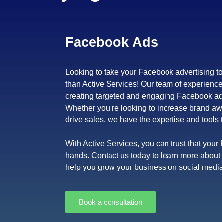
Facebook Ads
Looking to take your Facebook advertising to
than Active Services! Our team of experience
creating targeted and engaging Facebook ad 
Whether you’re looking to increase brand aw
drive sales, we have the expertise and tools 
With Active Services, you can trust that you
hands. Contact us today to learn more abou
help you grow your business on social media
Book a consultation