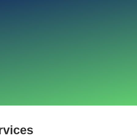
rvices