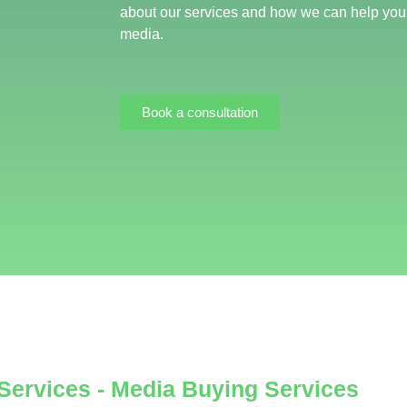
about our services and how we can help you
media.
Book a consultation
 Services - Media Buying Services