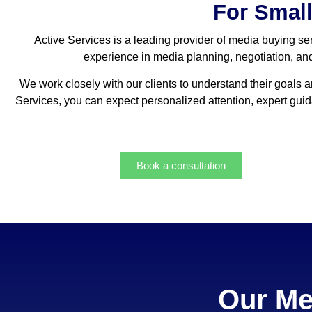
For Smal
Active Services is a leading provider of media buying ser
experience in media planning, negotiation, and 
We work closely with our clients to understand their goals 
Services, you can expect personalized attention, expert gu
Book a consultation
Our Me