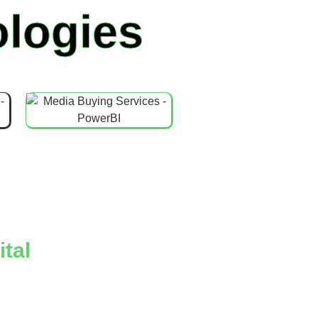
logies
tal