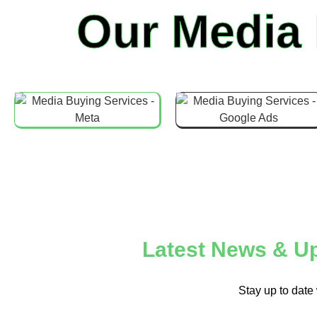
Our Media
Latest News & Up
Stay up to date 