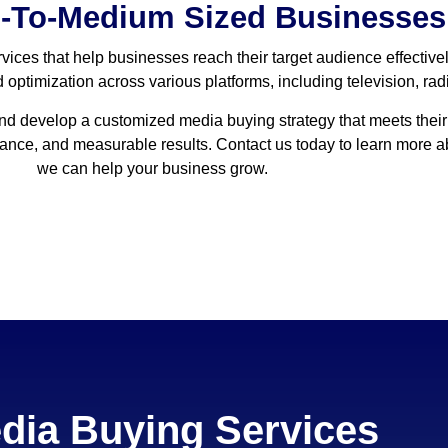
l-To-Medium Sized Businesses
vices that help businesses reach their target audience effective
optimization across various platforms, including television, radio
and develop a customized media buying strategy that meets their
idance, and measurable results. Contact us today to learn more
we can help your business grow.
dia Buying Services