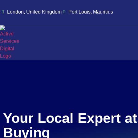
London, United Kingdom
Port Louis, Mauritius
Your Local Expert a
Buying