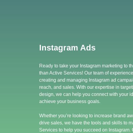
Instagram Ads
Ready to take your Instagram marketing to th
than Active Services! Our team of experience
creating and managing Instagram ad campai
reach, and sales. With our expertise in target
design, we can help you connect with your i
achieve your business goals.
Whether you’re looking to increase brand aw
drive sales, we have the tools and skills to m
Services to help you succeed on Instagram. 