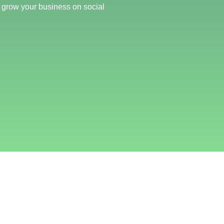
 grow your business on social