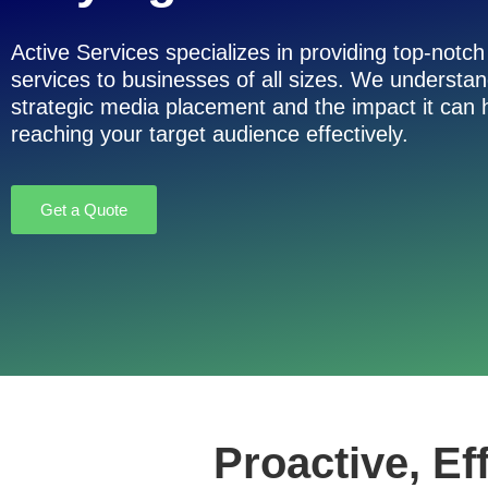
Active Services specializes in providing top-notc
services to businesses of all sizes. We understa
strategic media placement and the impact it can
reaching your target audience effectively.
Get a Quote
Proactive, Ef