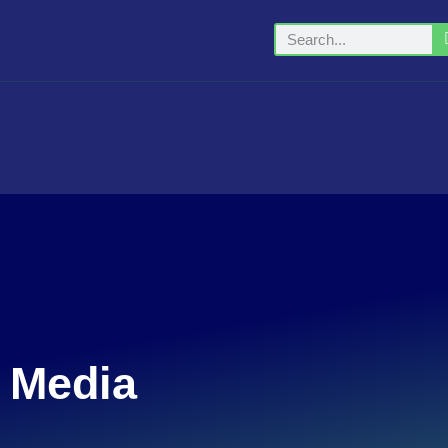
t Media