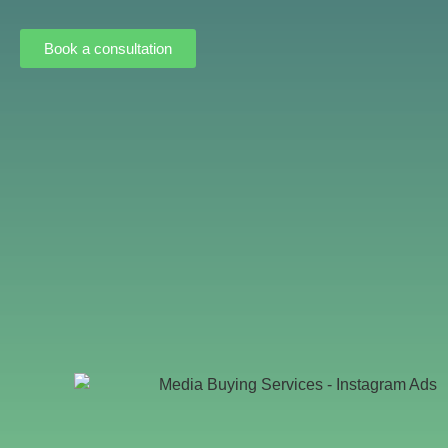
Book a consultation