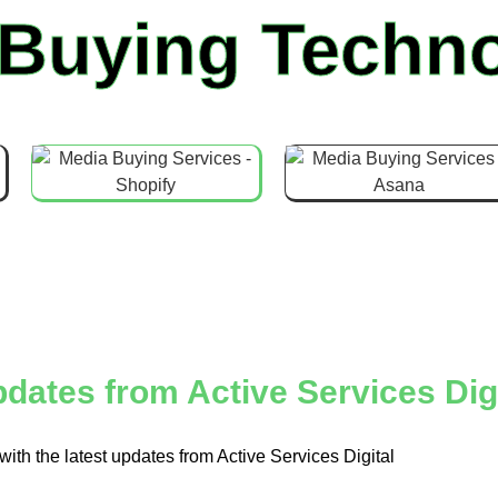
 Buying Techno
dates from Active Services Digi
with the latest updates from Active Services Digital