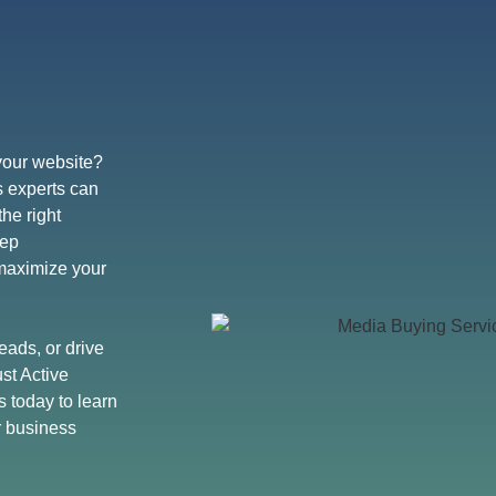
 your website?
s experts can
he right
eep
 maximize your
eads, or drive
st Active
s today to learn
r business