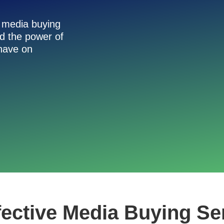
h media buying
nd the power of
 have on
fective Media Buying Se