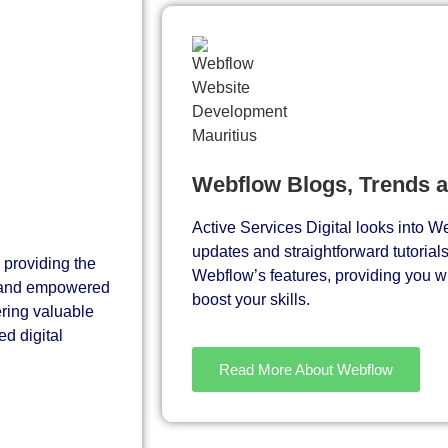
Webflow Blogs, Trends 
Active Services Digital looks into We
updates and straightforward tutorial
 providing the
Webflow’s features, providing you wit
d and empowered
boost your skills.
ering valuable
d digital
Read More About Webflow