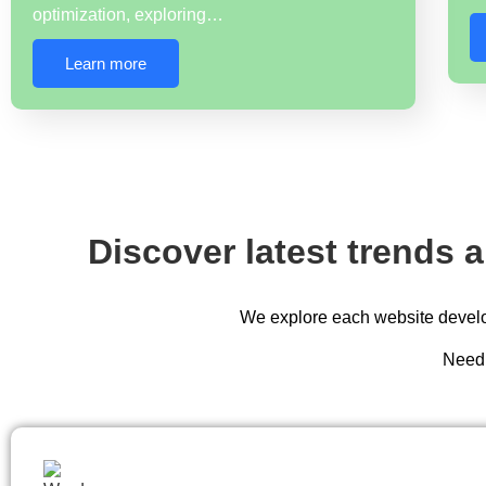
optimization, exploring…
Learn more
Discover latest trends 
We explore each website develop
Need 