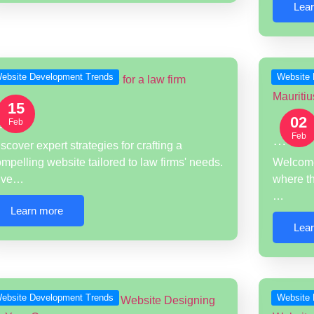
Lea
ebsite Development Trends
Website 
15
02
…
Feb
Feb
…
scover expert strategies for crafting a
mpelling website tailored to law firms' needs.
Welcome 
ive…
where th
…
Learn more
Lea
ebsite Development Trends
Website 