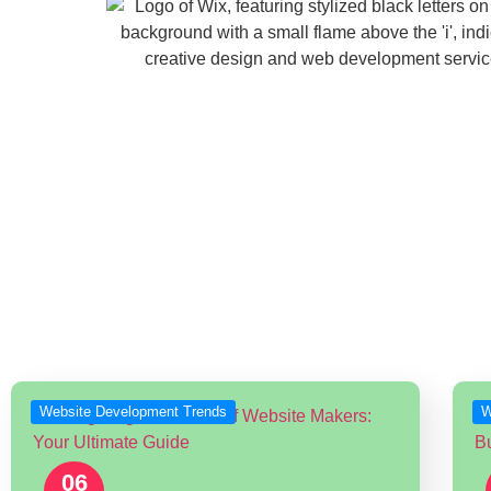
Latest News & Up
Stay up to date with the latest trends a
Website Development Trends
W
06