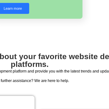
Learn more
about your favorite website 
platforms.
ment platform and provide you with the latest trends and upda
further assistance? We are here to help.