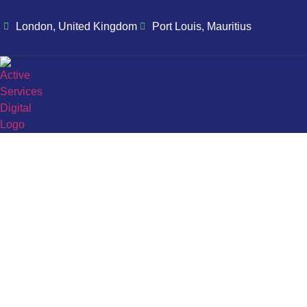
London, United Kingdom
Port Louis, Mauritius