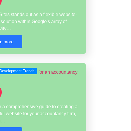
ites stands out as a flexible website-
 solution within Google's array of
ivity…
rn more
Development Trends
 a comprehensive guide to creating a
ul website for your accountancy firm,
ng…