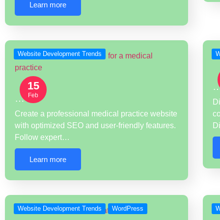
Learn more
Website Development Trends
W
15
Feb
…
Di
Create a professional medical practice website
co
with optimized SEO and user-friendly features.
D
Follow expert…
Learn more
Website Development Trends
WordPress
W