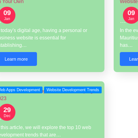
09
09
Jan
Jan
…
…
 today's digital age, having a personal or
In the e
siness website is essential for
Mauritiu
stablishing…
has…
Learn more
Lea
eb Apps Development
Website Development Trends
29
Dec
…
 this article, we will explore the top 10 web
evelopment trends that are…