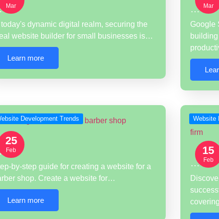
Mar
Mar
…
…
 today's dynamic digital realm, securing the
Google S
eal website builder for small businesses is…
building
product
Learn more
Lea
ebsite Development Trends
Website 
25
15
…
Feb
Feb
…
ep-by-step guide for creating a website for a
arber shop. Create a website for…
Discover
successf
Learn more
coveri