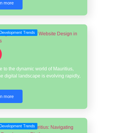
rn more
Development Trends
to the dynamic world of Mauritius,
e digital landscape is evolving rapidly,
rn more
Development Trends