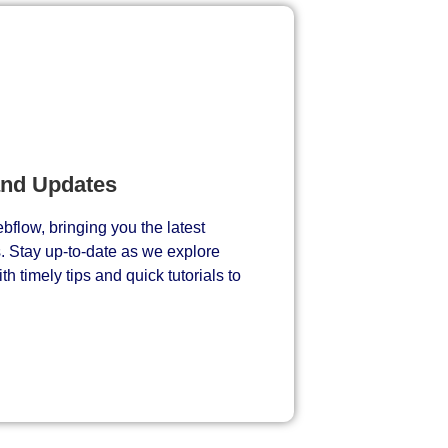
and Updates
bflow, bringing you the latest
s. Stay up-to-date as we explore
h timely tips and quick tutorials to