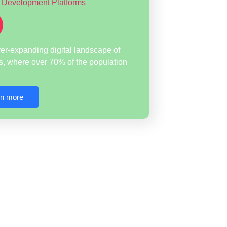
ver-expanding digital landscape of
s, where over 70% of the population
rn more