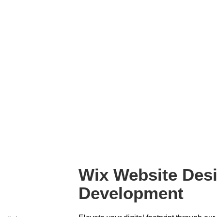
Wix Website Des
Development