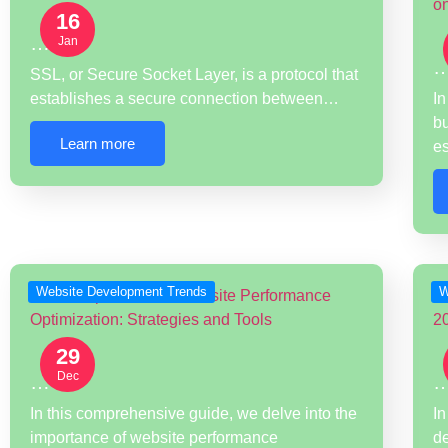
16
…
Jan
SSL, or Secure Socket Layer, is a protocol that
establishes a secure connection between…
In
bu
Learn more
e
Website Development Trends
W
29
Dec
…
In this comprehensive guide, we delve into the
In
importance of website performance
d