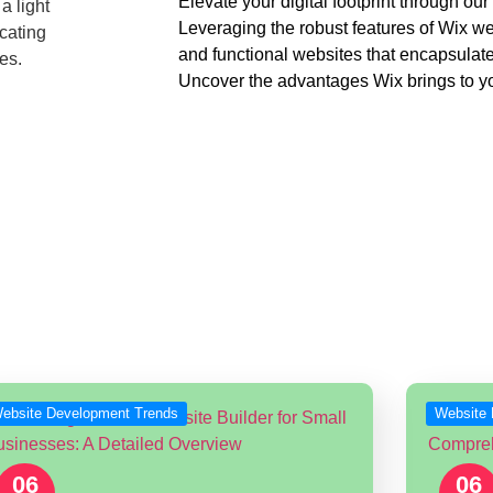
Elevate your digital footprint through o
Leveraging the robust features of Wix we
and functional websites that encapsulate
Uncover the advantages Wix brings to yo
Discover our Wix Development Service
dates in Wix Website Develo
nd technologies being used by Wix Designers & Developers all ov
ebsite Development Trends
Website 
06
06