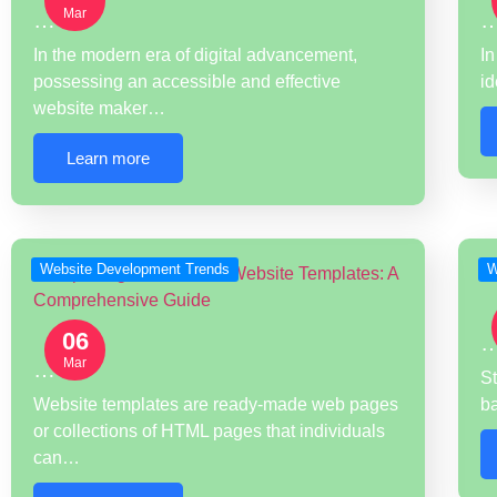
Mar
…
In the modern era of digital advancement,
In
possessing an accessible and effective
id
website maker…
Learn more
Website Development Trends
W
06
Mar
…
St
Website templates are ready-made web pages
b
or collections of HTML pages that individuals
can…