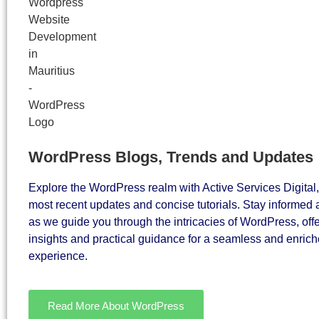
WordPress Blogs, Trends and Updates
Explore the WordPress realm with Active Services Digital,
most recent updates and concise tutorials. Stay informe
as we guide you through the intricacies of WordPress, off
insights and practical guidance for a seamless and enriche
experience.
Read More About WordPress