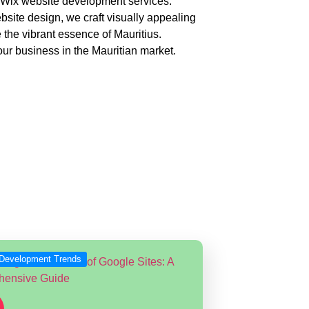
ur Wix website development services.
bsite design, we craft visually appealing
 the vibrant essence of Mauritius.
ur business in the Mauritian market.
pment
er the globe.
Development Trends