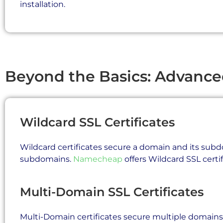
installation.
Beyond the Basics: Advanc
Wildcard SSL Certificates
Wildcard certificates secure a domain and its subdo
subdomains.
Namecheap
offers Wildcard SSL certif
Multi-Domain SSL Certificates
Multi-Domain certificates secure multiple domains wit