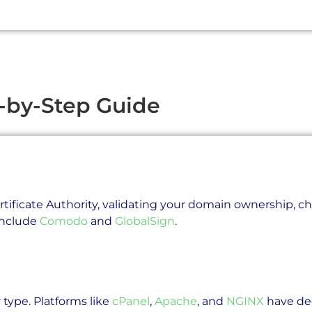
-by-Step Guide
rtificate Authority, validating your domain ownership, cho
 include
Comodo
and
GlobalSign
.
 type. Platforms like
cPanel
,
Apache
, and
NGINX
have ded