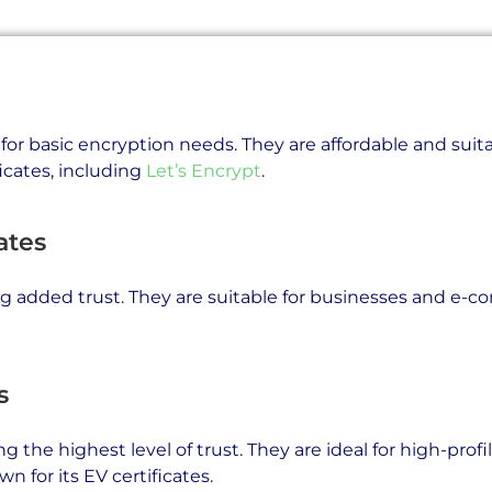
l for basic encryption needs. They are affordable and suit
icates, including
Let’s Encrypt
.
ates
ing added trust. They are suitable for businesses and e
s
g the highest level of trust. They are ideal for high-prof
wn for its EV certificates.