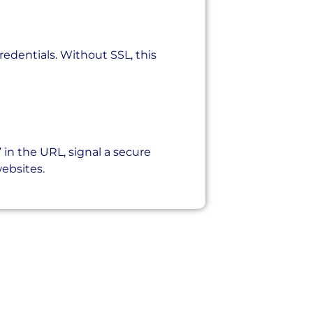
credentials. Without SSL, this
 in the URL, signal a secure
websites.