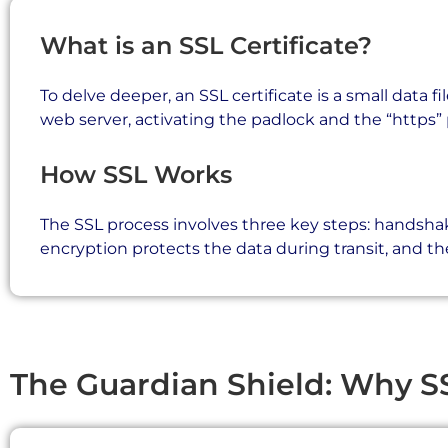
What is an SSL Certificate?
To delve deeper, an SSL certificate is a small data fi
web server, activating the padlock and the “https” 
How SSL Works
The SSL process involves three key steps: handshak
encryption protects the data during transit, and th
The Guardian Shield: Why S