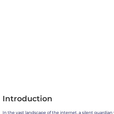
connection between a user’s web browser and the ser
Book a free consultation
Introduction
In the vast landscape of the internet, a silent guardian