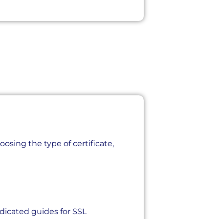
osing the type of certificate,
icated guides for SSL