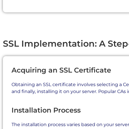
SSL Implementation: A Step
Acquiring an SSL Certificate
Obtaining an SSL certificate involves selecting a Ce
and finally, installing it on your server. Popular CAs
Installation Process
The installation process varies based on your server