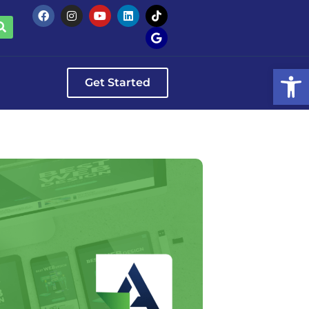
Op
Get Started