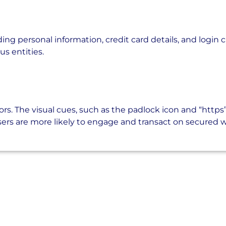
ding personal information, credit card details, and login 
us entities.
ors. The visual cues, such as the padlock icon and “https”
 users are more likely to engage and transact on secured 
sing the Right Armor