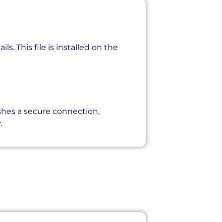
s. This file is installed on the
shes a secure connection,
.